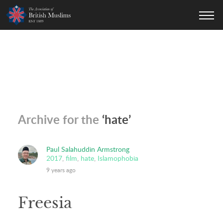
AOBM
Archive for the
‘hate’
Paul Salahuddin Armstrong
2017
,
film
,
hate
,
Islamophobia
9 years ago
Freesia