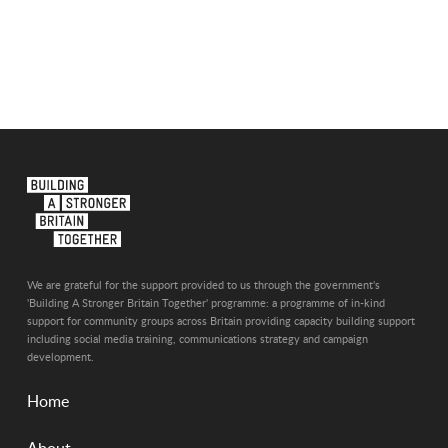
We are grateful for the support provided to us through the government's
'Building A Stronger Britain Together' programme: a programme of in-kind
support for community groups across Britain providing capacity building support
including social media training, communications strategy and campaign
development.
Home
About