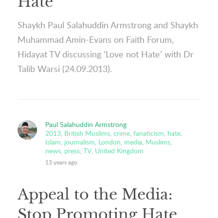
Hate
Shaykh Paul Salahuddin Armstrong and Shaykh
Muhammad Amin-Evans on Faith Forum,
Hidayat TV discussing ‘Love not Hate’ with Dr
Talib Warsi (24.09.2013).
Paul Salahuddin Armstrong
2013
,
British Muslims
,
crime
,
fanaticism
,
hate
,
Islam
,
journalism
,
London
,
media
,
Muslims
,
news
,
press
,
TV
,
United Kingdom
13 years ago
Appeal to the Media:
Stop Promoting Hate