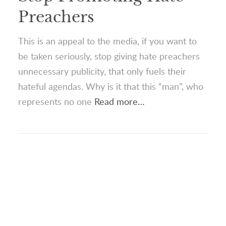
Preachers
This is an appeal to the media, if you want to
be taken seriously, stop giving hate preachers
unnecessary publicity, that only fuels their
hateful agendas. Why is it that this “man”, who
represents no one
Read more…