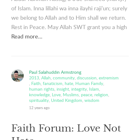
of Islam. Inna lillahi wa inna ilayhi raji’un; surely
we belong to Allah and to Him shall we return.
Rest in Peace. May Allah SWT grant you a high
Read more…
Paul Salahuddin Armstrong
2013
,
Allah
,
community
,
discussion
,
extremism
,
Faith
,
fanaticism
,
hate
,
Human Family
,
human rights
,
insight
,
integrity
,
Islam
,
knowledge
,
Love
,
Muslims
,
peace
,
religion
,
spirituality
,
United Kingdom
,
wisdom
12 years ago
Faith Forum: Love Not