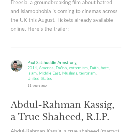
Freesia, a groundbreaking film about hatred
and islamophobia is coming to cinemas across
the UK this August. Tickets already available
online. Here’s the trailer:
Paul Salahuddin Armstrong
2014
,
America
,
Da'ish
,
extremism
,
Faith
,
hate
,
Islam
,
Middle East
,
Muslims
,
terrorism
,
United States
11 years ago
Abdul-Rahman Kassig,
a True Shaheed, R.I.P.
Abdul-Rahman Kassig, a true shaheed (martyr)