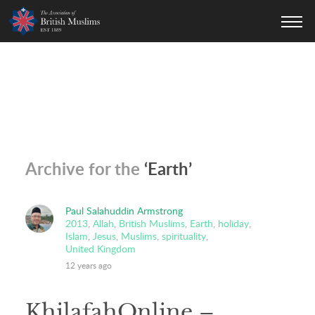
AOBM
Archive for the
‘Earth’
Paul Salahuddin Armstrong
2013
,
Allah
,
British Muslims
,
Earth
,
holiday
,
Islam
,
Jesus
,
Muslims
,
spirituality
,
United Kingdom
12 years ago
KhilafahOnline –