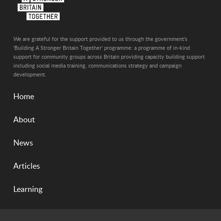
We are grateful for the support provided to us through the government's
'Building A Stronger Britain Together' programme: a programme of in-kind
support for community groups across Britain providing capacity building support
including social media training, communications strategy and campaign
development.
Home
About
News
Articles
Learning