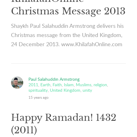
Christmas Message 2013
Shaykh Paul Salahuddin Armstrong delivers his
Christmas message from the United Kingdom,
24 December 2013. www.KhilafahOnline.com
Paul Salahuddin Armstrong
2011
,
Earth
,
Faith
,
Islam
,
Muslims
,
religion
,
spirituality
,
United Kingdom
,
unity
15 years ago
Happy Ramadan! 1432
(2011)