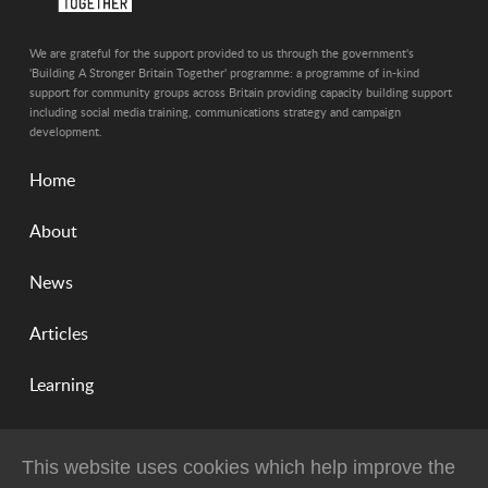
We are grateful for the support provided to us through the government's
'Building A Stronger Britain Together' programme: a programme of in-kind
support for community groups across Britain providing capacity building support
including social media training, communications strategy and campaign
development.
Home
About
News
Articles
Learning
This website uses cookies which help improve the