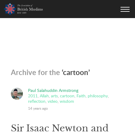
AOBM
Archive for the
‘cartoon’
Paul Salahuddin Armstrong
2011
,
Allah
,
arts
,
cartoon
,
Faith
,
philosophy
,
reflection
,
video
,
wisdom
14 years ago
Sir Isaac Newton and