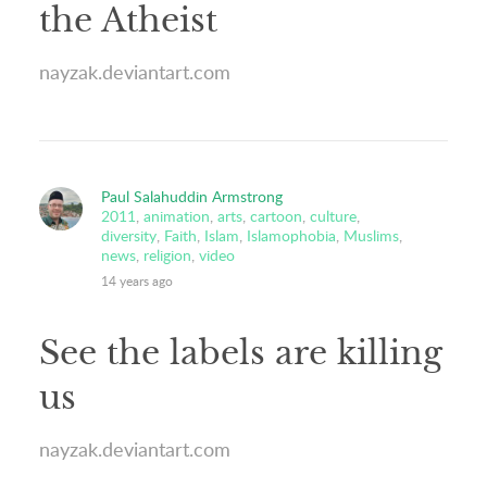
the Atheist
nayzak.deviantart.com
Paul Salahuddin Armstrong
2011
,
animation
,
arts
,
cartoon
,
culture
,
diversity
,
Faith
,
Islam
,
Islamophobia
,
Muslims
,
news
,
religion
,
video
14 years ago
See the labels are killing
us
nayzak.deviantart.com