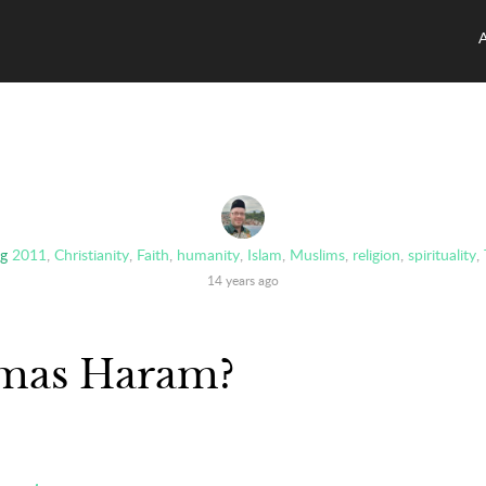
g
2011
,
Christianity
,
Faith
,
humanity
,
Islam
,
Muslims
,
religion
,
spirituality
,
14 years ago
tmas Haram?