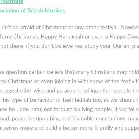
Armstrong
ociation of British Muslims
dn’t be afraid of Christmas or any other festival. Nowhe
 Merry Christmas, Happy Hanukkah or even a Happy Diwa
t not there, if you don’t believe me, study your Qur’an, pl
 question certain beliefs that many Christians may hold,
y Christmas or even joining in with some of the festivitie
 suggest otherwise and go around telling other people th
 This type of behaviour is itself
biddah
too, as we should 
eace be upon him), not through bullying people! If we fol
ad, peace be upon him, and his noble companions, may 
rselves more and build a better more friendly and supp