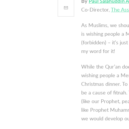
By
Paul Salahuddin 
Co-Director,
The Ass
As Muslims, we shoul
is wishing people a
(forbidden) – it’s jus
my word for it!
While the Qur’an does
wishing people a Merr
Christmas dinner. To
be a cause of
fitnah
.
(like our Prophet, p
like Prophet Muhamm
we would develop ou