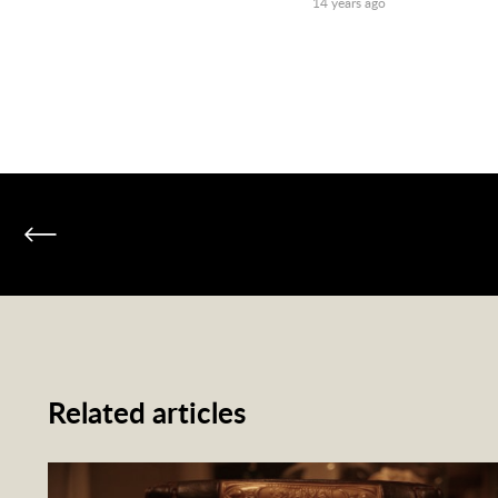
14 years ago
Related articles