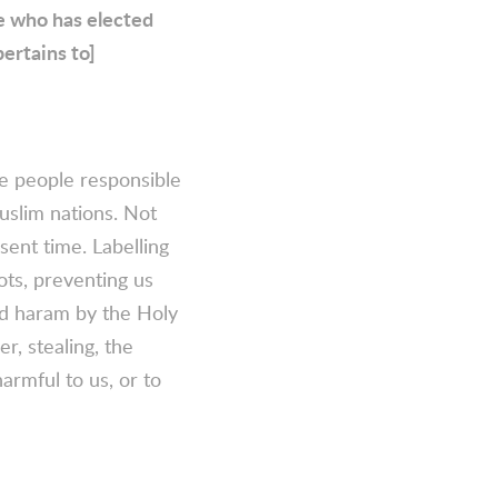
He who has elected
pertains to]
e people responsible
uslim nations. Not
sent time. Labelling
ots, preventing us
red haram by the Holy
r, stealing, the
armful to us, or to