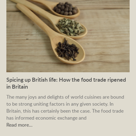
Spicing up British life: How the food trade ripened
in Britain
The many joys and delights of world cuisines are bound
to be strong uniting factors in any given society. In
Britain, this has certainly been the case. The food trade
has informed economic exchange and
Read more…