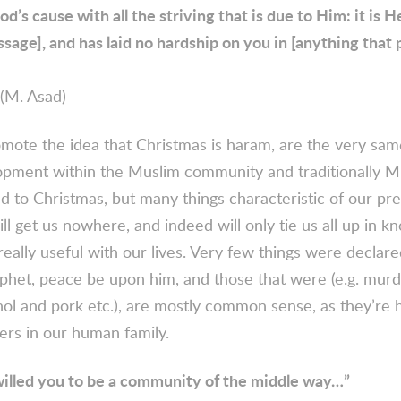
od’s cause with all the striving that is due to Him: it is 
sage], and has laid no hardship on you in [anything that 
(M. Asad)
ote the idea that Christmas is haram, are the very sam
lopment within the Muslim community and traditionally M
 to Christmas, but many things characteristic of our pre
ll get us nowhere, and indeed will only tie us all up in kn
really useful with our lives. Very few things were decla
phet, peace be upon him, and those that were (e.g. murde
ol and pork etc.), are mostly common sense, as they’re h
ers in our human family.
illed you to be a community of the middle way…”