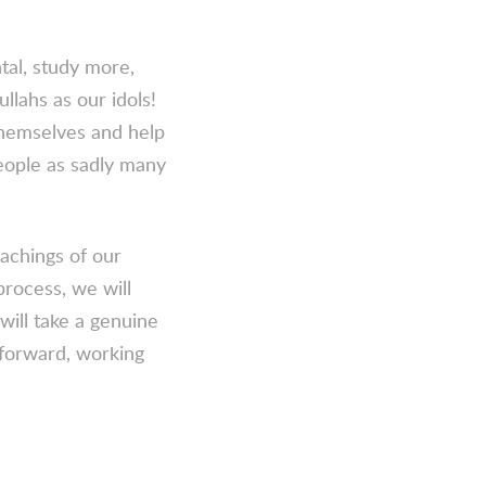
tal, study more,
llahs as our idols!
themselves and help
eople as sadly many
eachings of our
rocess, we will
will take a genuine
 forward, working