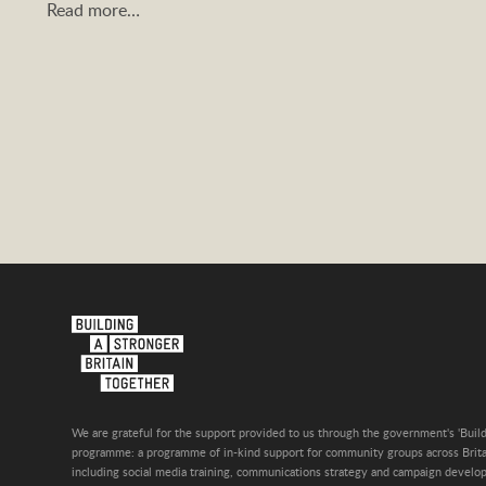
Read more…
We are grateful for the support provided to us through the government's 'Build
programme: a programme of in-kind support for community groups across Britai
including social media training, communications strategy and campaign develo