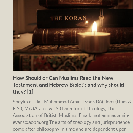
How Should or Can Muslims Read the New
Testament and Hebrew Bible? : and why should
they? [1]
Shaykh al-Hajj Muhammad Amin-Evans BA(Hons (Hum &
R.S.), MA (Arabic & I.S.) Director of Theology, The
Association of British Muslims. Email: muhammad.amin-
evans@aobm.org The arts of theology and jurisprudence
come after philosophy in time and are dependent upon