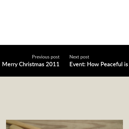
Previous post
Next post
Merry Christmas 2011
Event: How Peaceful is