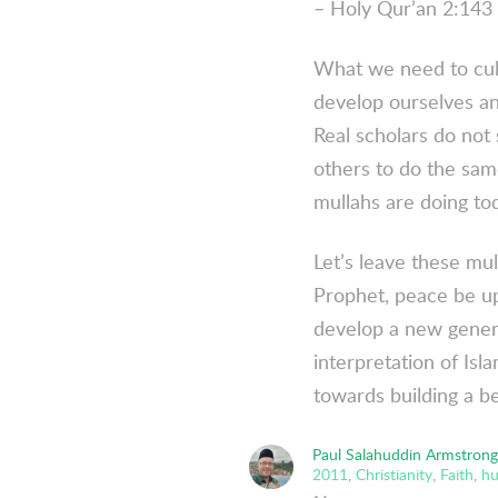
– Holy Qur’an 2:143 
What we need to cult
develop ourselves and
Real scholars do not
others to do the sam
mullahs are doing to
Let’s leave these mu
Prophet, peace be up
develop a new generat
interpretation of Is
towards building a be
Paul Salahuddin Armstrong
2011
,
Christianity
,
Faith
,
hu