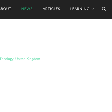
ABOUT
NEWS
ARTICLES
LEARNING
Theology
,
United Kingdom