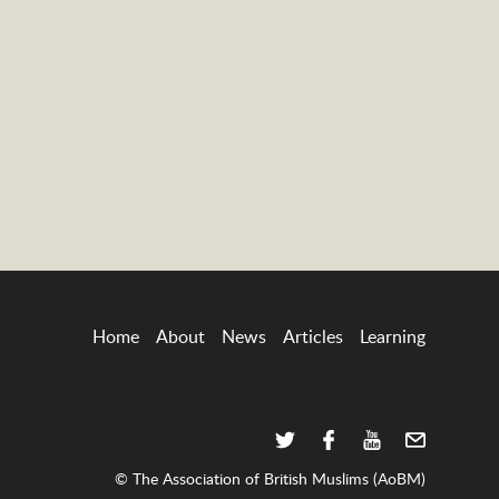
Home
About
News
Articles
Learning
© The Association of British Muslims (AoBM)