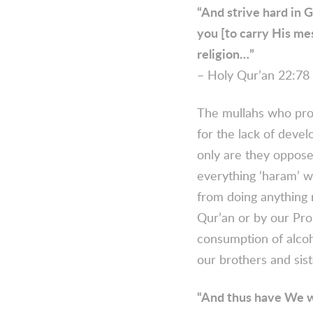
“And strive hard in G
you [to carry His mes
religion…”
– Holy Qur’an 22:78 
The mullahs who prom
for the lack of deve
only are they opposed
everything ‘haram’ wi
from doing anything 
Qur’an or by our Pro
consumption of alcoh
our brothers and sist
“And thus have We w