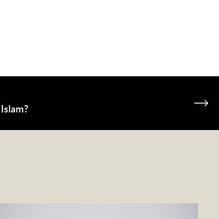
 Islam?