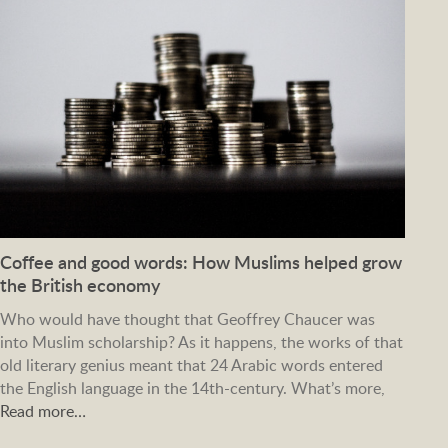
Coffee and good words: How Muslims helped grow
the British economy
Who would have thought that Geoffrey Chaucer was
into Muslim scholarship? As it happens, the works of that
old literary genius meant that 24 Arabic words entered
the English language in the 14th-century. What’s more,
Read more…