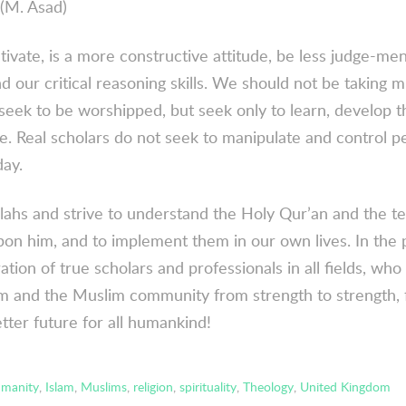
(M. Asad)
ivate, is a more constructive attitude, be less judge-men
 our critical reasoning skills. We should not be taking mu
 seek to be worshipped, but seek only to learn, develop 
e. Real scholars do not seek to manipulate and control p
day.
llahs and strive to understand the Holy Qur’an and the t
on him, and to implement them in our own lives. In the p
ion of true scholars and professionals in all fields, who 
lam and the Muslim community from strength to strength,
tter future for all humankind!
manity
,
Islam
,
Muslims
,
religion
,
spirituality
,
Theology
,
United Kingdom