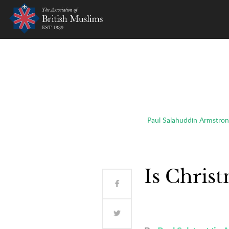
AOBM
Paul Salahuddin Armstron
Is Chris