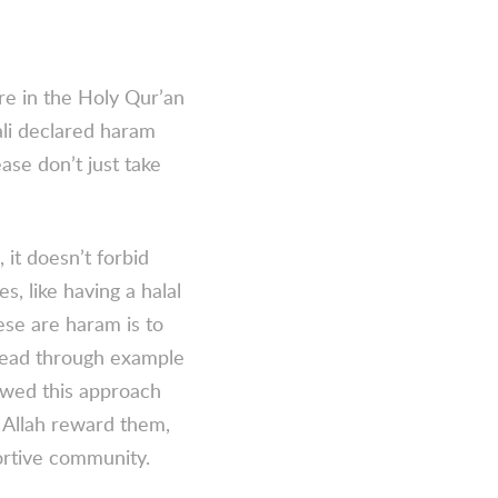
re in the Holy Qur’an
li declared
haram
ease don’t just take
 it doesn’t forbid
s, like having a halal
ese are haram is to
lead through example
lowed this approach
Allah reward them,
ortive community.